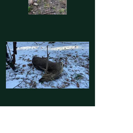
Contact us