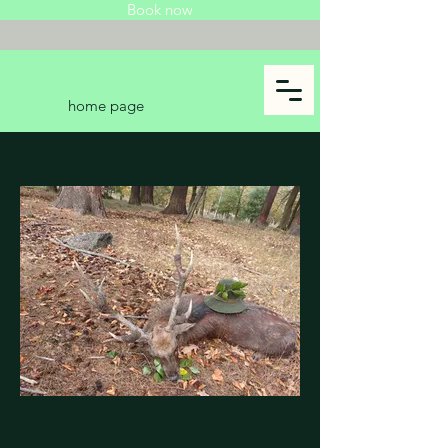
Book now
home page