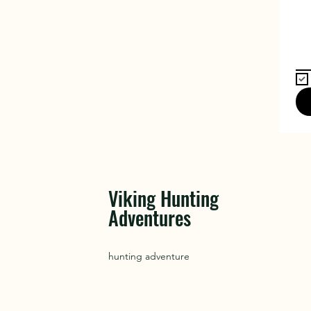
Viking Hunting
Adventures
hunting adventure