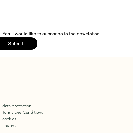
Yes, I would like to subscribe to the newsletter.
Submit
data protection
Terms and Conditions
cookies
imprint