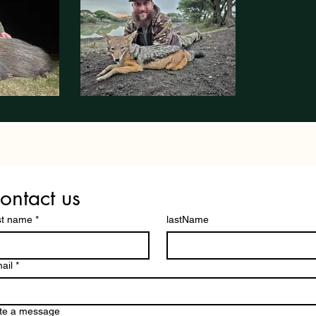
ontact us
st name
*
lastName
ail
*
te a message