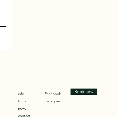
Book now
info
Facebook
tours
Instagram
news
contact