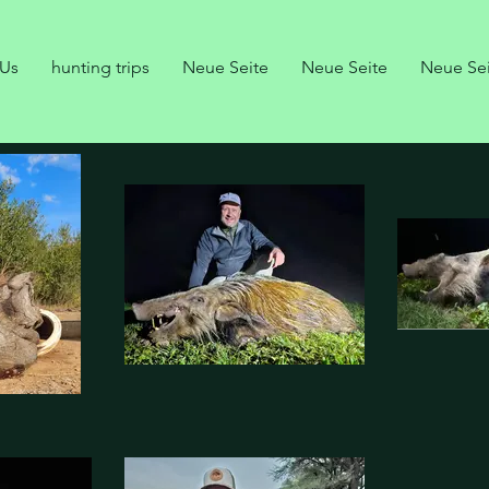
 Us
hunting trips
Neue Seite
Neue Seite
Neue Se