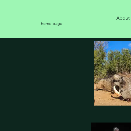
About
home page