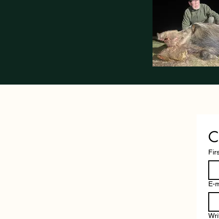
C
Fir
E-m
Wri