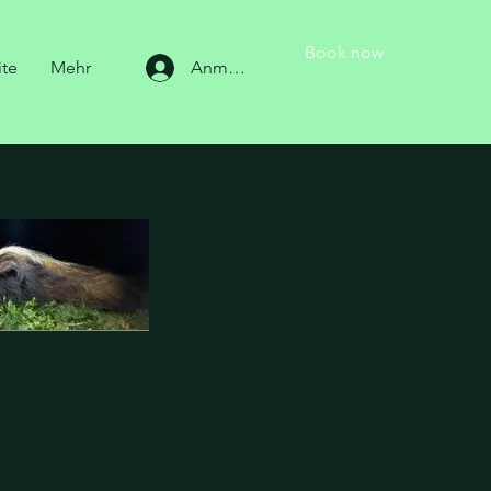
Book now
ite
Mehr
Anmelden