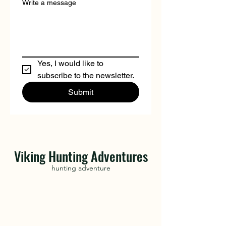
Write a message
Yes, I would like to 
subscribe to the newsletter.
Submit
Viking Hunting Adventures
hunting adventure