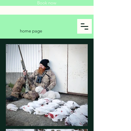
Book now
home page