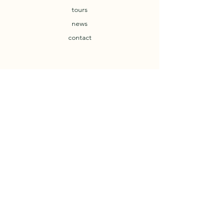
tours
news
contact