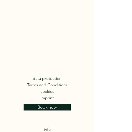
data protection
Terms and Conditions
cookies
imprint
Book now
info