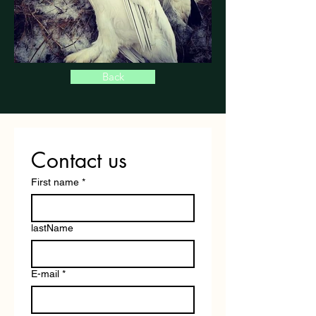
Back
Contact us
First name
*
lastName
E-mail
*