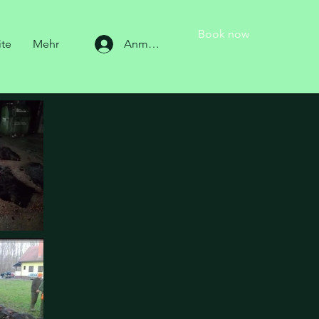
Book now
ite
Mehr
Anmelden