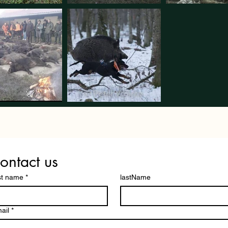
ontact us
st name
*
lastName
ail
*