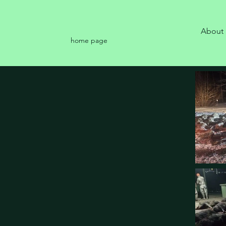
About
home page