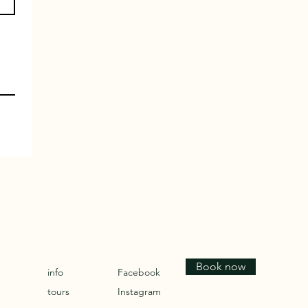
Book now
info
Facebook
tours
Instagram