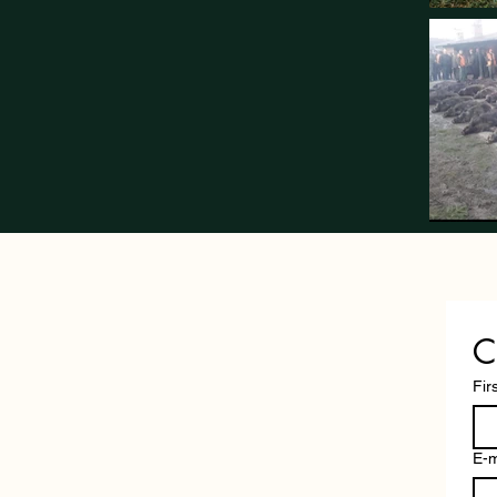
C
Fir
E-m