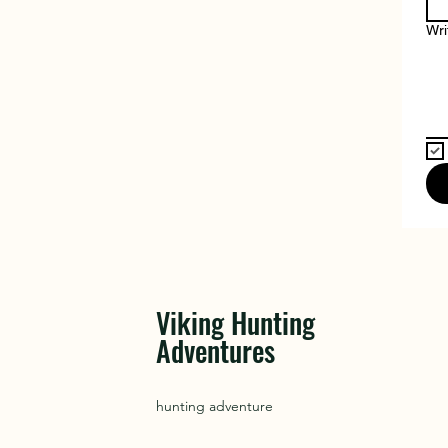
Wri
Viking Hunting
Adventures
hunting adventure