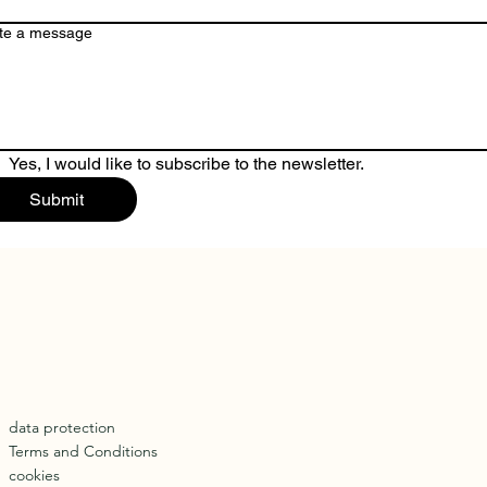
te a message
Yes, I would like to subscribe to the newsletter.
Submit
data protection
Terms and Conditions
cookies