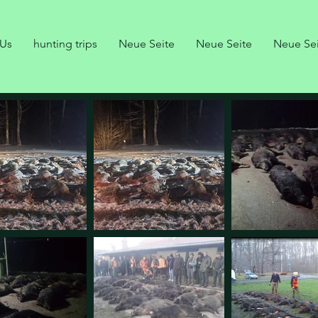
 Us
hunting trips
Neue Seite
Neue Seite
Neue Se